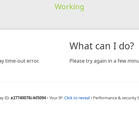
Working
What can I do?
y time-out error.
Please try again in a few minu
ay ID:
a27740078c4d5094
•
Your IP:
Click to reveal
•
Performance & security 