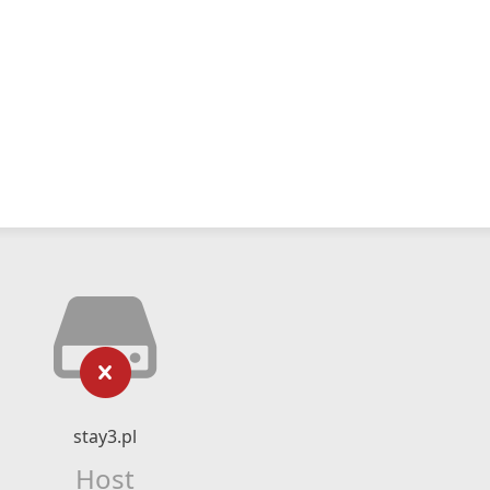
stay3.pl
Host